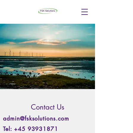
Contact Us
admin@fsksolutions.com
Tel:
+45 93931871